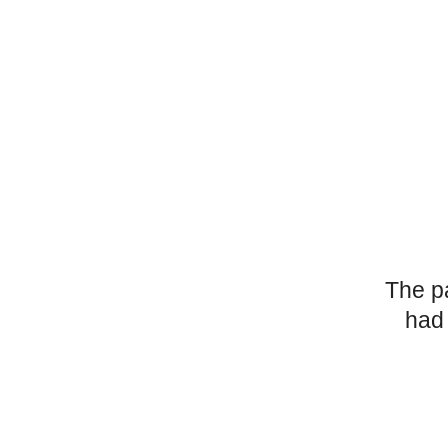
The p
had 