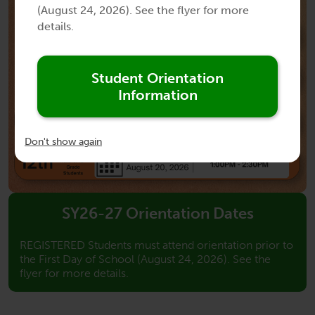
(August 24, 2026). See the flyer for more
details.
Student Orientation
Information
Don't show again
SY26-27 Orientation Dates
REGISTERED Students must attend orientation prior to
the First Day of School (August 24, 2026). See the
flyer for more details.