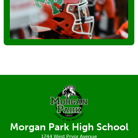
Morgan Park High School
1744 West Pryor Avenue