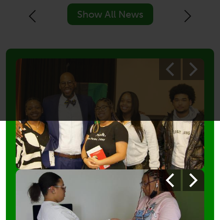
Show All News
Previous
Next
Photo
Previous
Next
Shuffle
1
Photo
Previous
Next
Shuffle
3