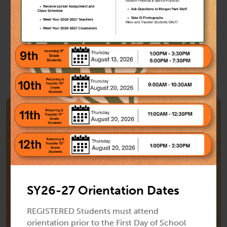
Show All Events
Previous
Next
School News
SY26-27 Orientation Dates
REGISTERED Students must attend
orientation prior to the First Day of School