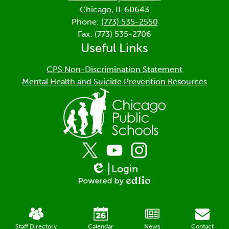
Chicago, IL 60643
Phone:
(773) 535-2550
Fax: (773) 535-2706
Useful Links
CPS Non-Discrimination Statement
Mental Health and Suicide Prevention Resources
Social
Media
Links
Login
Twitter
YouTube
Instagram
Edlio
Powered
by
Mobile
Edlio
Footer
Links
Staff Directory
Calendar
News
Contact