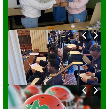
Photo
Previous
Next
Shuffle
2
Photo
Previous
Next
Shuffle
4