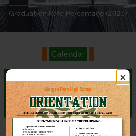
Graduation Rate Percentage (2023)
Calendar
×
Jun
19
Juneteenth Observance (Holiday,
Schools Closed)