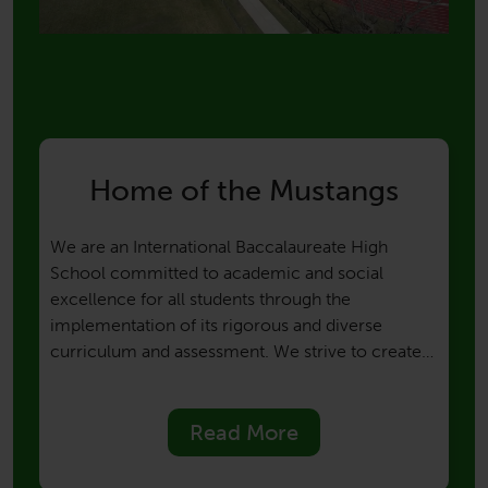
Home of the Mustangs
We are an International Baccalaureate High
School committed to academic and social
excellence for all students through the
implementation of its rigorous and diverse
curriculum and assessment. We strive to create
an atmosphere of mutual responsibility among
students, faculty, staff, parents, and the
community. We aim to develop globally
Read More
responsible citizens, who are knowledgeable,
open-minded, caring, and principled thinkers.