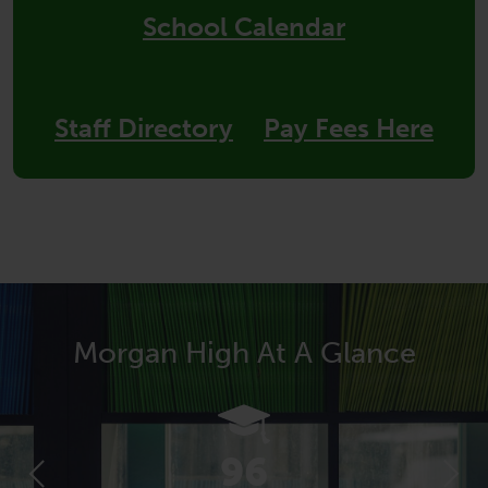
School Calendar
Staff Directory
Pay Fees Here
Morgan High At A Glance
96
Previous
Next