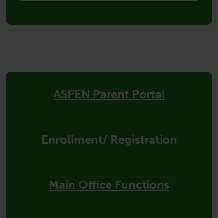
Quick
Links
ASPEN Parent Portal
Enrollment/ Registration
Main Office Functions